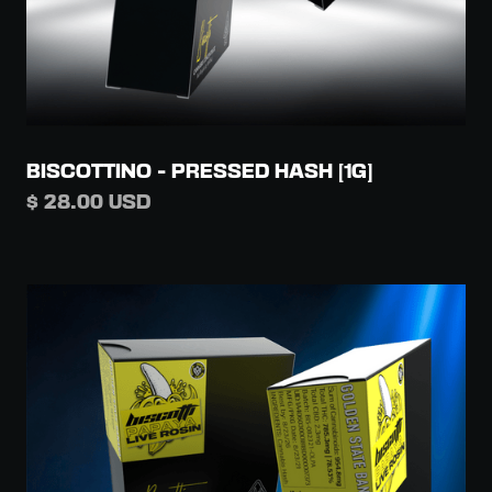
BISCOTTINO - PRESSED HASH [1G]
$ 28.00 USD