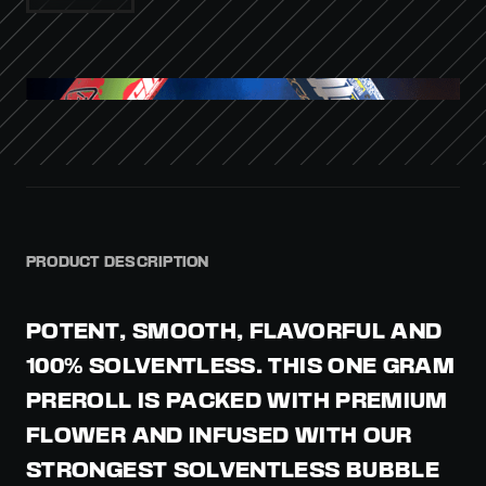
PRODUCT DESCRIPTION
POTENT, SMOOTH, FLAVORFUL AND
100% SOLVENTLESS. THIS ONE GRAM
PREROLL IS PACKED WITH PREMIUM
FLOWER AND INFUSED WITH OUR
STRONGEST SOLVENTLESS BUBBLE