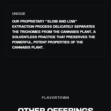
UNIQUE
OUR PROPRIETARY “SLOW AND LOW”
EXTRACTION PROCESS DELICATELY SEPARATES
THE TRICHOMES FROM THE CANNABIS PLANT, A
SOLVENTLESS PRACTICE THAT PRESERVES THE
POWERFUL, POTENT PROPERTIES OF THE
CANNABIS PLANT.
FLAVORTOWN