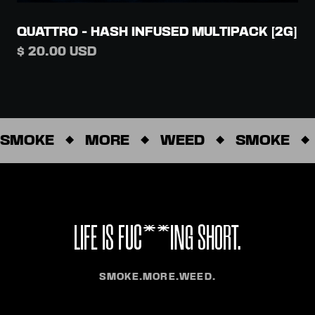
QUATTRO - HASH INFUSED MULTIPACK [2G]
$ 20.00 USD
SMOKE
MORE
WEED
SMOKE
LIFE IS FUC**ING SHORT.
SMOKE.MORE.WEED.