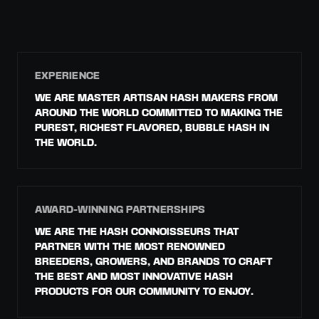
EXPERIENCE
WE ARE MASTER ARTISAN HASH MAKERS FROM
AROUND THE WORLD COMMITTED TO MAKING THE
PUREST, RICHEST FLAVORED, BUBBLE HASH IN
THE WORLD.
AWARD-WINNING PARTNERSHIPS
WE ARE THE HASH CONNOISSEURS THAT
PARTNER WITH THE MOST RENOWNED
BREEDERS, GROWERS, AND BRANDS TO CRAFT
THE BEST AND MOST INNOVATIVE HASH
PRODUCTS FOR OUR COMMUNITY TO ENJOY.