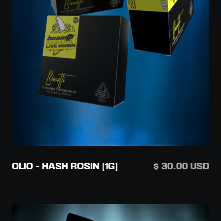
OLIO - HASH ROSIN [1G]
$ 30.00 USD