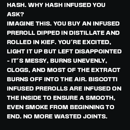
HASH. WHY HASH INFUSED YOU
ASK?
IMAGINE THIS. YOU BUY AN INFUSED
PREROLL DIPPED IN DISTILLATE AND
ROLLED IN KIEF. YOU'RE EXCITED,
LIGHT IT UP BUT LEFT DISAPPOINTED
- IT'S MESSY, BURNS UNEVENLY,
CLOGS, AND MOST OF THE EXTRACT
BURNS OFF INTO THE AIR. BISCOTTI
INFUSED PREROLLS ARE INFUSED ON
THE INSIDE TO ENSURE A SMOOTH,
EVEN SMOKE FROM BEGINNING TO
END. NO MORE WASTED JOINTS.