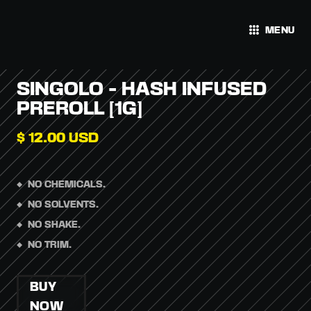
MENU
SINGOLO - HASH INFUSED
PREROLL [1G]
$ 12.00 USD
NO CHEMICALS.
NO SOLVENTS.
NO SHAKE.
NO TRIM.
BUY
NOW