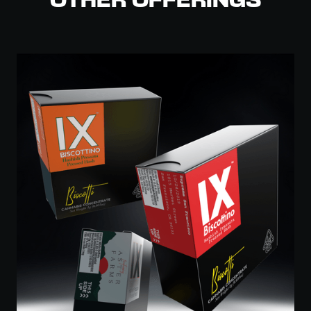
OTHER OFFERINGS